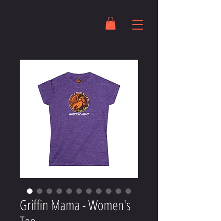
Griffin Mama - Women's