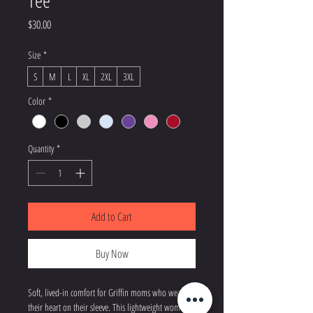
Tee
Price
$30.00
Size
*
S
M
L
XL
2XL
3XL
Color
*
Quantity
*
Add to Cart
Buy Now
Soft, lived-in comfort for Griffin moms who wear 
their heart on their sleeve. This lightweight women’s 