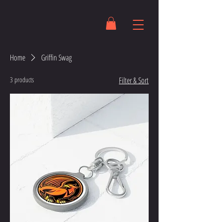
Home
Griffin Swag
3 products
Filter & Sort